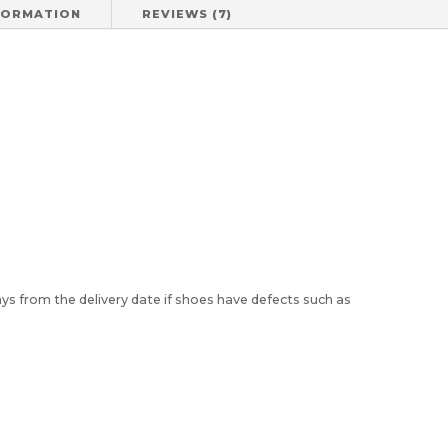
FORMATION
REVIEWS (7)
)
ys from the delivery date if shoes have defects such as