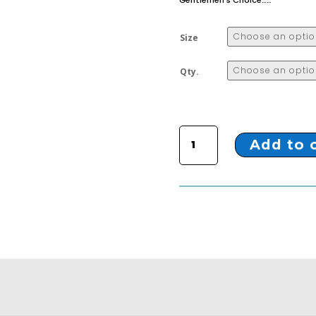
Gentlemen’s Choice……
Size
Qty.
ZTX-3 BLACK LONG BOOTS quantity
Add to 