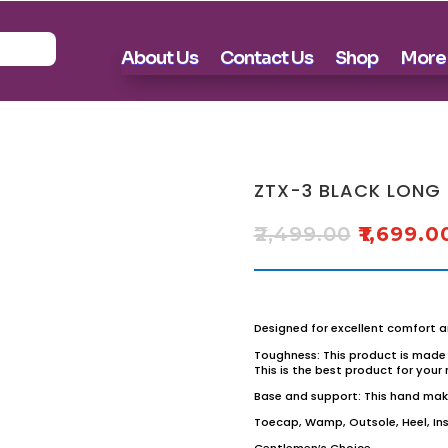
About Us
Contact Us
Shop
More
ZTX-3 BLACK LONG
₹
2,499.00
₹
1,699.0
Designed for excellent comfort a
Toughness: This product is made 
This is the best product for your
Base and support: This hand make
Toecap, Wamp, Outsole, Heel, Inso