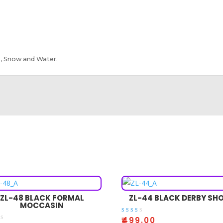
, Snow and Water.
ZL-48 BLACK FORMAL
ZL-44 BLACK DERBY SH
MOCCASIN
Rate
₹
499.00
d