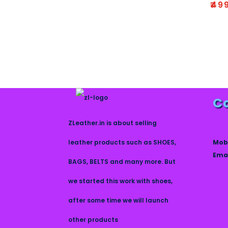
R
₹
49
2.64
at
out
e
of 5
d
1
.
0
0
o
u
t
o
f
5
C
ZLeather.in is about selling
Mob
leather products such as SHOES,
Emai
BAGS, BELTS and many more. But
we started this work with shoes,
after some time we will launch
other products