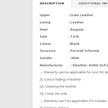
DESCRIPTION
ADDITIONAL IN
Upper : Grain Leather
Lining : Leather
Heel : Regular
Sole : T.P.R.
Colour : Black
Occasion : Formal/ Informal
Gender : Male
Manufacturer : Zleather, AGRA (U.P.
→
Warranty can be applicable for next 90 da
(1). Colour fading of leather
(2). Cracking the leather
(3). Crack the sole
→
Warranty can’t be applicable if it includes
(1). Scrapes and cut