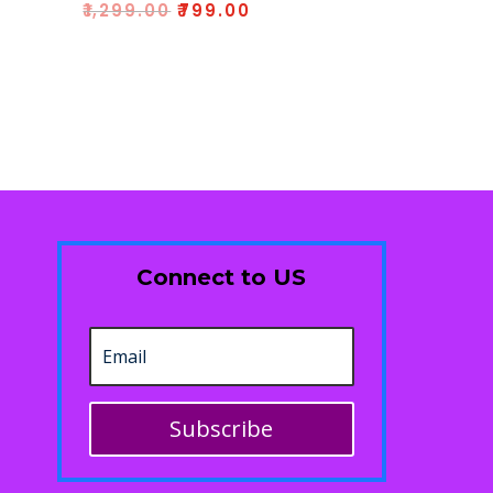
Rated
₹
1,299.00
₹
799.00
5.00
out of 5
Connect to US
Subscribe