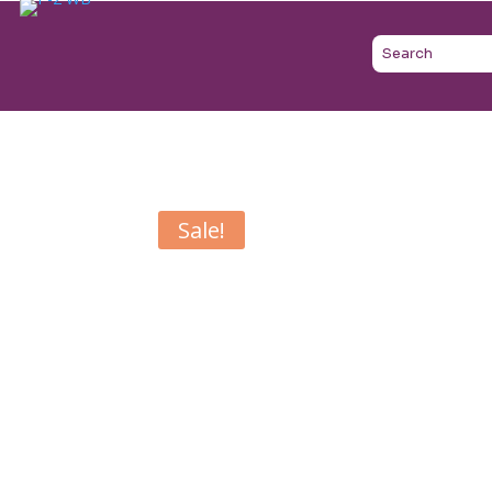
Sale!