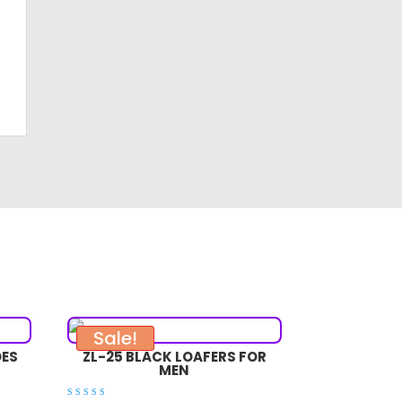
Sale!
OES
ZL-25 BLACK LOAFERS FOR
MEN