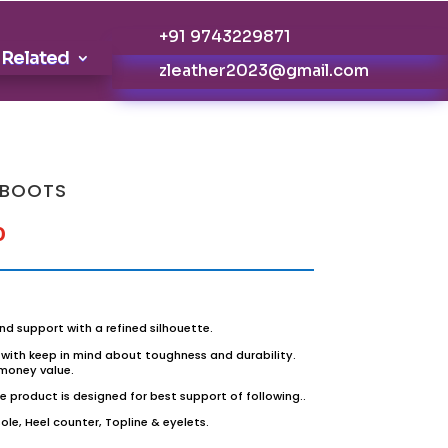
+91 9743229871
 Related
zleather2023@gmail.com
 BOOTS
0
nd support with a refined silhouette.
with keep in mind about toughness and durability.
 money value.
 product is designed for best support of following..
le, Heel counter, Topline & eyelets.