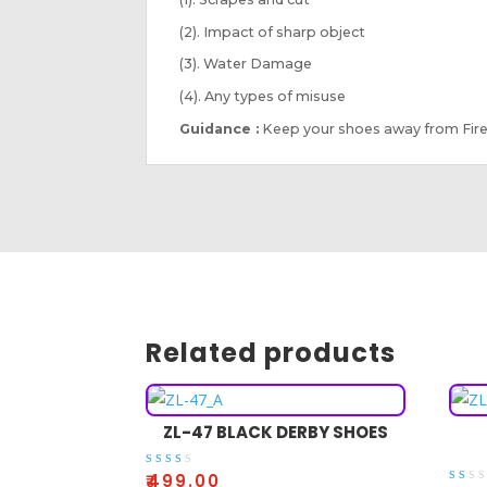
(2). Impact of sharp object
(3). Water Damage
(4). Any types of misuse
Guidance :
Keep your shoes away from Fire
Related products
ZL-47 BLACK DERBY SHOES
Rate
₹
499.00
d