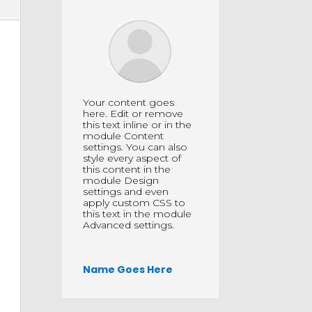
Your content goes
here. Edit or remove
this text inline or in the
module Content
settings. You can also
style every aspect of
this content in the
module Design
settings and even
apply custom CSS to
this text in the module
Advanced settings.
Name Goes Here