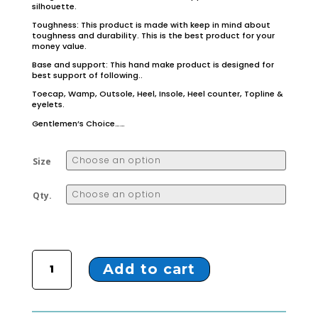
silhouette.
Toughness: This product is made with keep in mind about
toughness and durability. This is the best product for your
money value.
Base and support: This hand make product is designed for
best support of following..
Toecap, Wamp, Outsole, Heel, Insole, Heel counter, Topline &
eyelets.
Gentlemen’s Choice……
Size
Qty.
ZTX-2 Black Ankle shoes quantity
Add to cart