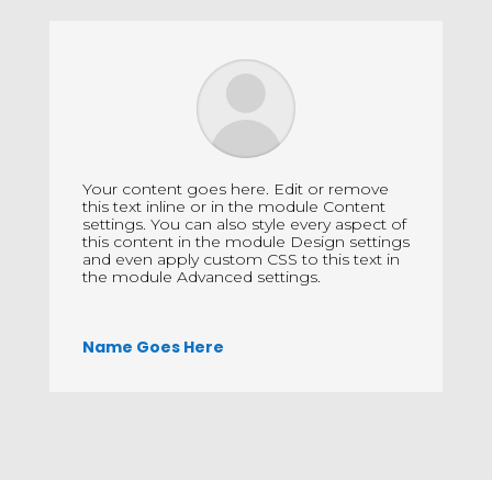
Your content goes here. Edit or remove
this text inline or in the module Content
settings. You can also style every aspect of
this content in the module Design settings
and even apply custom CSS to this text in
the module Advanced settings.
Name Goes Here