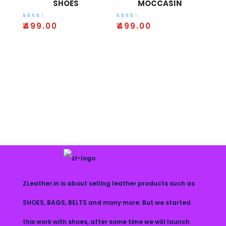
SHOES
MOCCASIN
Rate
Rate
₹
499.00
₹
499.00
d
d
2.64
2.41
out
out
of 5
of 5
ZLeather.in is about selling leather products such as
SHOES, BAGS, BELTS and many more. But we started
this work with shoes, after some time we will launch