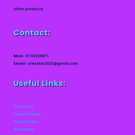
other products
Contact:
Mob-
9743229871
Email-
zleather2023@gmail.com
Useful Links:
Size Chart
Privacy Policy
Return Policy
Disclaimer