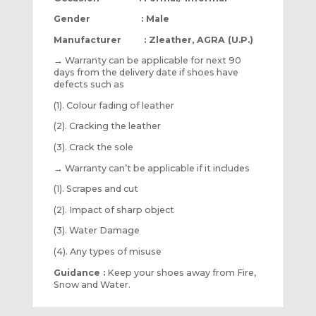
Gender : Male
Manufacturer : Zleather, AGRA (U.P.)
→
Warranty can be applicable for next 90
days from the delivery date if shoes have
defects such as
(1). Colour fading of leather
(2). Cracking the leather
(3). Crack the sole
→
Warranty can’t be applicable if it includes
(1). Scrapes and cut
(2). Impact of sharp object
(3). Water Damage
(4). Any types of misuse
Guidance :
Keep your shoes away from Fire,
Snow and Water.