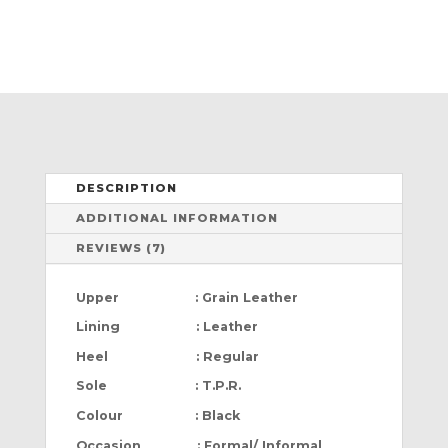
DESCRIPTION
ADDITIONAL INFORMATION
REVIEWS (7)
Upper : Grain Leather
Lining : Leather
Heel : Regular
Sole : T.P.R.
Colour : Black
Occasion : Formal/ Informal