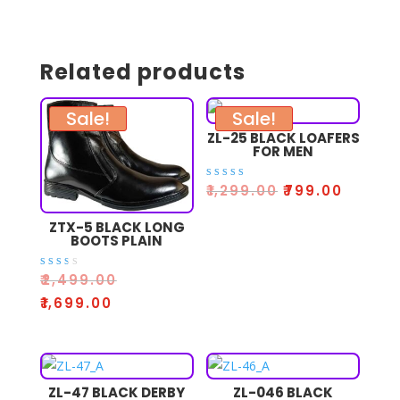
Related products
Sale!
Sale!
ZL-25 BLACK LOAFERS
FOR MEN
Rated
₹
1,299.00
₹
799.00
5.00
out of 5
ZTX-5 BLACK LONG
BOOTS PLAIN
Rate
₹
2,499.00
d
2.33
₹
1,699.00
out
of 5
ZL-47 BLACK DERBY
ZL-046 BLACK