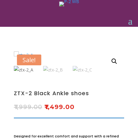
Sale!
ZTX-2 Black Ankle shoes
₹
1,999.00
₹
1,499.00
Designed for excellent comfort and support with a refined