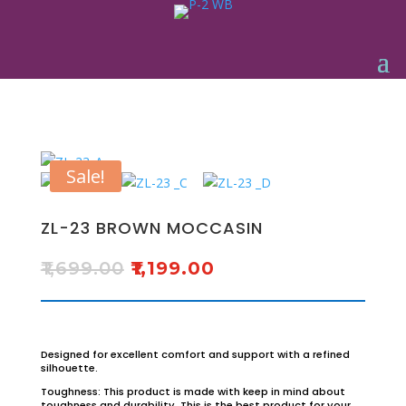
Sale!
ZL-23 BROWN MOCCASIN
₹
1,699.00
₹
1,199.00
Designed for excellent comfort and support with a refined
silhouette.
Toughness: This product is made with keep in mind about
toughness and durability. This is the best product for your