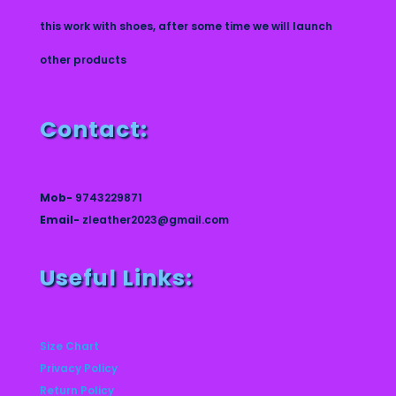
this work with shoes, after some time we will launch
other products
Contact:
Mob-
9743229871
Email-
zleather2023@gmail.com
Useful Links:
Size Chart
Privacy Policy
Return Policy