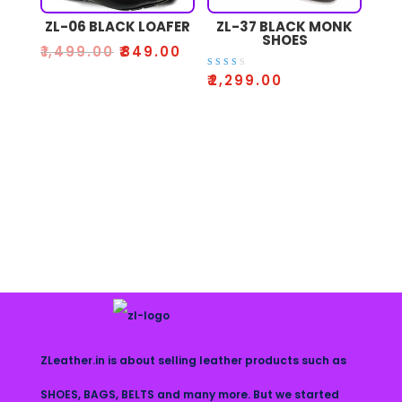
ZL-06 BLACK LOAFER
ZL-37 BLACK MONK
SHOES
₹
1,499.00
₹
849.00
Rate
₹
2,299.00
d
2.52
out
of 5
ZLeather.in is about selling leather products such as
SHOES, BAGS, BELTS and many more. But we started