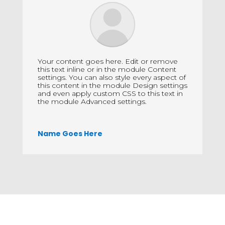
Your content goes here. Edit or remove
this text inline or in the module Content
settings. You can also style every aspect of
this content in the module Design settings
and even apply custom CSS to this text in
the module Advanced settings.
Name Goes Here