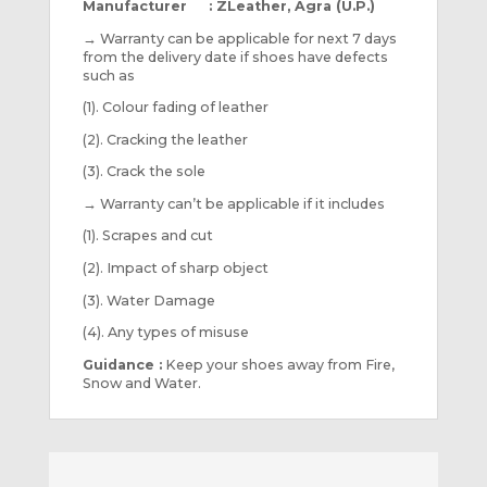
Manufacturer : ZLeather, Agra (U.P.)
→
Warranty can be applicable for next 7 days
from the delivery date if shoes have defects
such as
(1). Colour fading of leather
(2). Cracking the leather
(3). Crack the sole
→
Warranty can’t be applicable if it includes
(1). Scrapes and cut
(2). Impact of sharp object
(3). Water Damage
(4). Any types of misuse
Guidance :
Keep your shoes away from Fire,
Snow and Water.