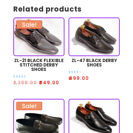
Related products
Sale!
ZL-21 BLACK FLEXIBLE
ZL-47 BLACK DERBY
STITCHED DERBY
SHOES
SHOES
Rate
₹
499.00
d
Rated
₹
1,399.00
₹
849.00
2.64
3.00
out
out
of 5
of 5
Sale!