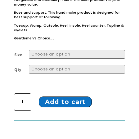
money value.
Base and support: This hand make product is designed for
best support of following..
Toecap, Wamp, Outsole, Heel, Insole, Heel counter, Topline &
eyelets.
Gentlemen’s Choice……
Size
Qty.
ZL-23 BROWN MOCCASIN quantity
Add to cart