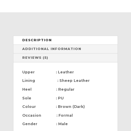
DESCRIPTION
ADDITIONAL INFORMATION
REVIEWS (5)
Upper : Leather
Lining : Sheep Leather
Heel : Regular
Sole : PU
Colour : Brown (Dark)
Occasion : Formal
Gender : Male