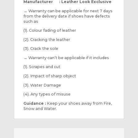
Manufacturer : Leather Look Exclusive
→
Warranty can be applicable for next 7 days
from the delivery date if shoes have defects
such as
(1). Colour fading of leather
(2). Cracking the leather
(3). Crack the sole
→
Warranty can’t be applicable if it includes
(1). Scrapes and cut
(2). Impact of sharp object
(3). Water Damage
(4). Any types of misuse
Guidance :
Keep your shoes away from Fire,
Snow and Water.