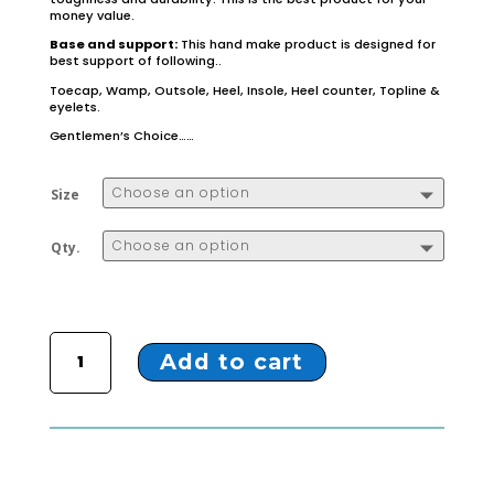
money value.
Base and support:
This hand make product is designed for
best support of following..
Toecap, Wamp, Outsole, Heel, Insole, Heel counter, Topline &
eyelets.
Gentlemen’s Choice……
Size
Qty.
ZL-50 BLACK FORMAL MOCCASIN quantity
Add to cart