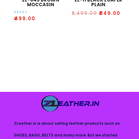
MOCCASIN
PLAIN
₹
1,499.00
₹
849.00
Rated
₹
499.00
3.00
out
of 5
ZLeather.in is about selling leather products such as
SHOES, BAGS, BELTS and many more. But we started