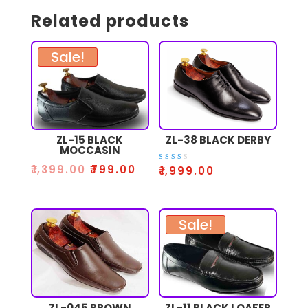
Related products
Sale!
ZL-15 BLACK
ZL-38 BLACK DERBY
MOCCASIN
₹
1,399.00
₹
799.00
Rate
₹
1,999.00
d
2.53
out
of 5
Sale!
ZL-045 BROWN
ZL-11 BLACK LOAFER