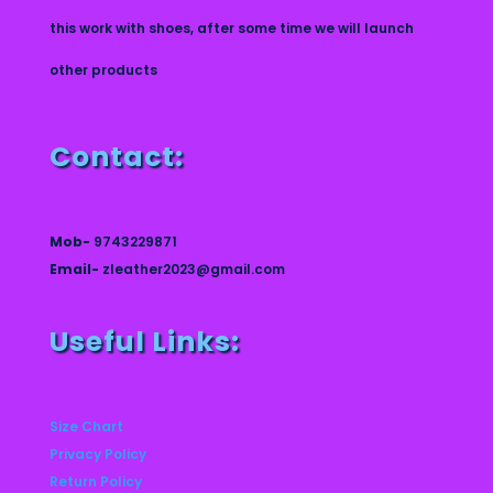
this work with shoes, after some time we will launch
other products
Contact:
Mob-
9743229871
Email-
zleather2023@gmail.com
Useful Links:
Size Chart
Privacy Policy
Return Policy