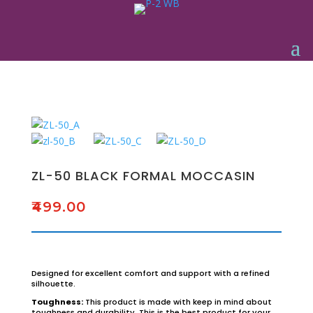
ZL-50 BLACK FORMAL MOCCASIN
₹
499.00
Designed for excellent comfort and support with a refined
silhouette.
Toughness:
This product is made with keep in mind about
toughness and durability. This is the best product for your