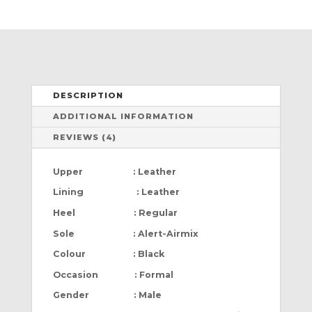
DESCRIPTION
ADDITIONAL INFORMATION
REVIEWS (4)
Upper : Leather
Lining : Leather
Heel : Regular
Sole : Alert-Airmix
Colour : Black
Occasion : Formal
Gender : Male