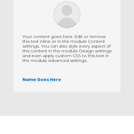
Your content goes here. Edit or remove
this text inline or in the module Content
settings. You can also style every aspect of
this content in the module Design settings
and even apply custom CSS to this text in
the module Advanced settings.
Name Goes Here