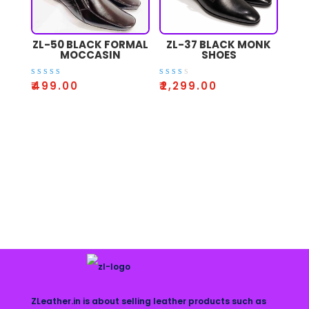
ZL-50 BLACK FORMAL
ZL-37 BLACK MONK
MOCCASIN
SHOES
Rated
Rate
₹
499.00
₹
2,299.00
3.50
d
out of
2.52
5
out
of 5
ZLeather.in is about selling leather products such as