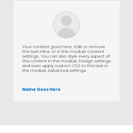
Your content goes here. Edit or remove
this text inline or in the module Content
settings. You can also style every aspect of
this content in the module Design settings
and even apply custom CSS to this text in
the module Advanced settings.
Name Goes Here