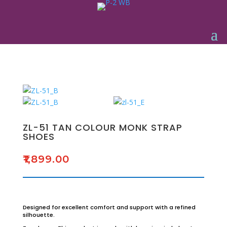
ZL-51 TAN COLOUR MONK STRAP
SHOES
₹
1,899.00
Designed for excellent comfort and support with a refined
silhouette.