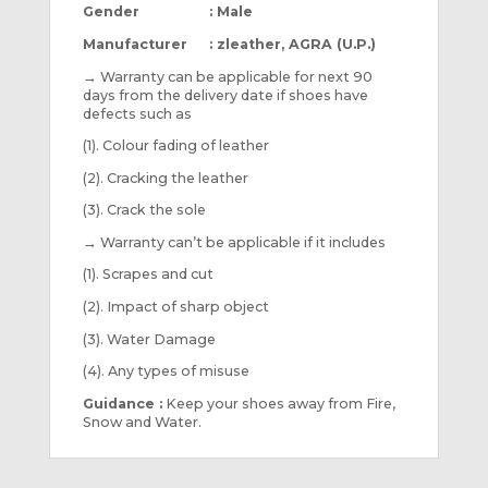
Gender : Male
Manufacturer : zleather, AGRA (U.P.)
→
Warranty can be applicable for next 90
days from the delivery date if shoes have
defects such as
(1). Colour fading of leather
(2). Cracking the leather
(3). Crack the sole
→
Warranty can’t be applicable if it includes
(1). Scrapes and cut
(2). Impact of sharp object
(3). Water Damage
(4). Any types of misuse
Guidance :
Keep your shoes away from Fire,
Snow and Water.