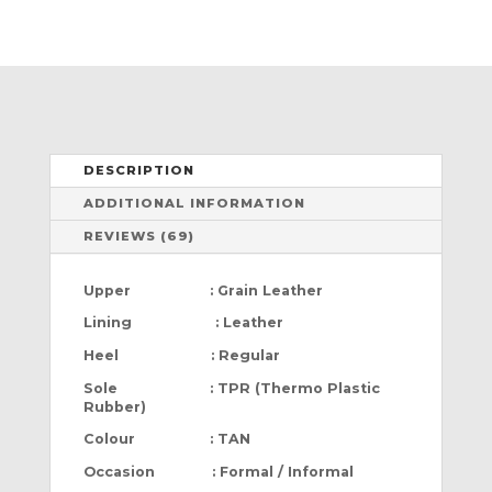
DESCRIPTION
ADDITIONAL INFORMATION
REVIEWS (69)
Upper : Grain Leather
Lining : Leather
Heel : Regular
Sole : TPR (Thermo Plastic
Rubber)
Colour : TAN
Occasion : Formal / Informal