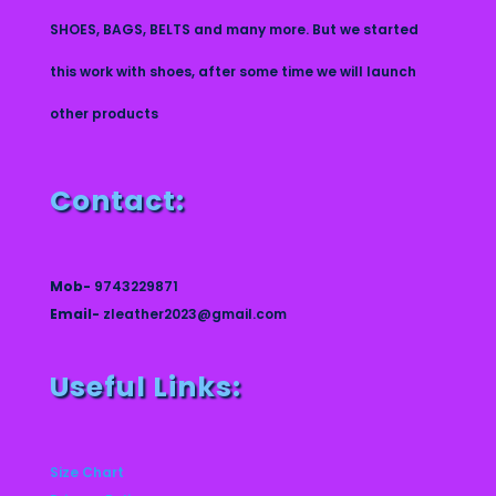
SHOES, BAGS, BELTS and many more. But we started
this work with shoes, after some time we will launch
other products
Contact:
Mob-
9743229871
Email-
zleather2023@gmail.com
Useful Links:
Size Chart