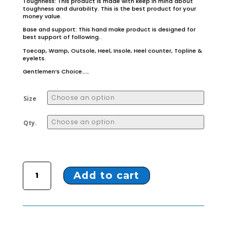
Toughness: This product is made with keep in mind about
toughness and durability. This is the best product for your
money value.
Base and support: This hand make product is designed for
best support of following..
Toecap, Wamp, Outsole, Heel, Insole, Heel counter, Topline &
eyelets.
Gentlemen’s Choice……
Size
Qty.
ZL-51 TAN COLOUR MONK STRAP SHOES quantity
Add to cart