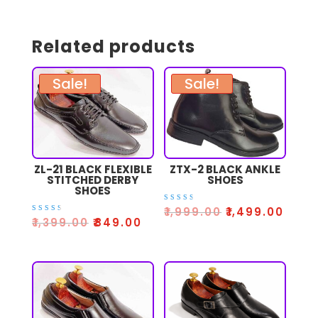
Related products
Sale!
Sale!
ZL-21 BLACK FLEXIBLE
ZTX-2 BLACK ANKLE
STITCHED DERBY
SHOES
SHOES
Rated
₹
1,999.00
₹
1,499.00
3.00
Rated
₹
1,399.00
₹
849.00
out
3.00
of 5
out
of 5