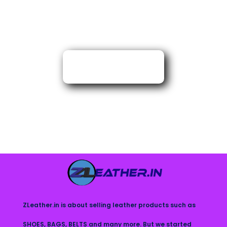
ZLeather.in is about selling leather products such as
SHOES, BAGS, BELTS and many more. But we started