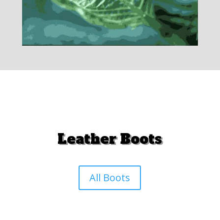
Leather Boots
All Boots