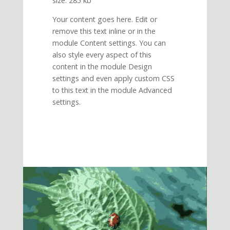
size: 285 kb
Your content goes here. Edit or
remove this text inline or in the
module Content settings. You can
also style every aspect of this
content in the module Design
settings and even apply custom CSS
to this text in the module Advanced
settings.