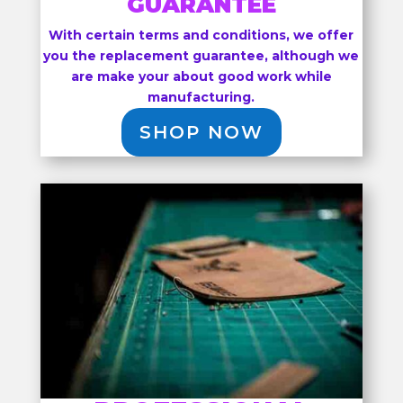
GUARANTEE
With certain terms and conditions, we offer
you the replacement guarantee, although we
are make your about good work while
manufacturing.
SHOP NOW