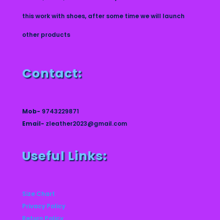
this work with shoes, after some time we will launch
other products
Contact:
Mob-
9743229871
Email-
zleather2023@gmail.com
Useful Links:
Size Chart
Privacy Policy
Return Policy