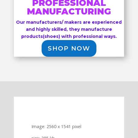
PROFESSIONAL
MANUFACTURING
Our manufacturers/ makers are experienced
and highly skilled, they manufacture
products(shoes) with professional ways.
SHOP NOW
Image: 2560 x 1541 pixel