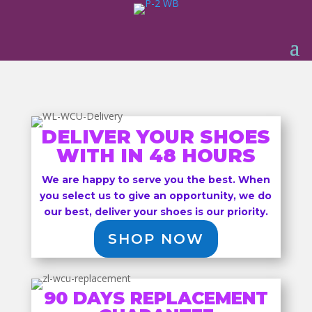
DELIVER YOUR SHOES
WITH IN 48 HOURS
We are happy to serve you the best. When
you select us to give an opportunity, we do
our best, deliver your shoes is our priority.
SHOP NOW
90 DAYS REPLACEMENT